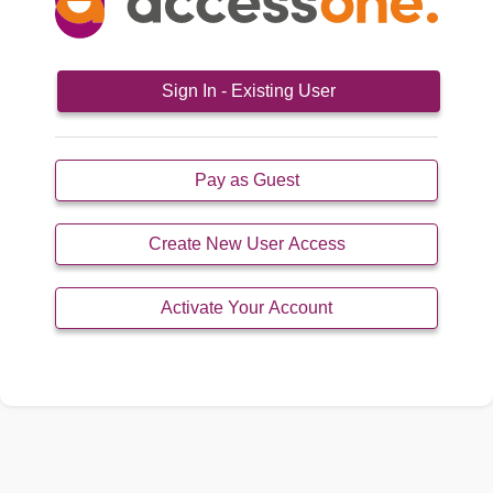
Sign In - Existing User
Pay as Guest
Create New User Access
Activate Your Account