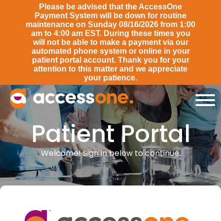
Please be advised that the AccessOne
Payment System will be down for routine
maintenance on Sunday 08/16/2026 from 1:00
am to 4:00 am EST. During these times you
will not be able to make a payment via our
automated phone system or online in your
patient portal account. Thank you for your
attention to this matter and we appreciate
your patience.
Patient Portal
Patient Portal
Welcome! Sign in below to continue.